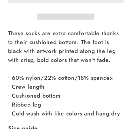
These socks are extra comfortable thanks
to their cushioned bottom. The foot is
black with artwork printed along the leg
with crisp, bold colors that won't fade.
• 60% nylon/22% cotton/18% spandex
• Crew length
• Cushioned bottom
• Ribbed leg
• Cold wash with like colors and hang dry
Size guide