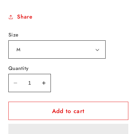
price
Share
Size
Quantity
Decrease
Increase
quantity
quantity
for
for
Add to cart
Adler
Adler
Socks
Socks