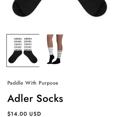
Open
O
media
m
1
2
in
in
modal
m
Paddle With Purpose
Adler Socks
Regular
$14.00 USD