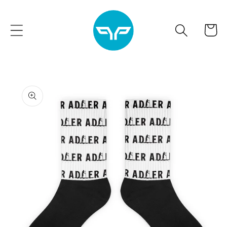
Skip to
content
Cart
Skip to
product
information