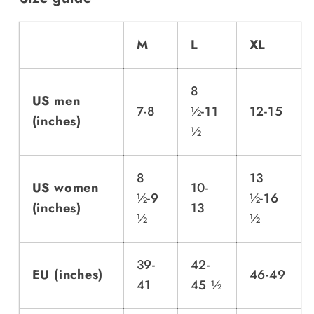
M
L
XL
8
US men
7-8
½-11
12-15
(inches)
½
8
13
US women
10-
½-9
½-16
(inches)
13
½
½
39-
42-
EU (inches)
46-49
41
45 ½