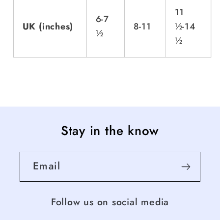
11
6-7
UK (inches)
8-11
½-14
½
½
Stay in the know
Email
Follow us on social media